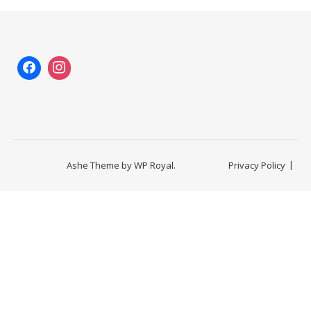
Ashe Theme by
WP Royal
.
Privacy Policy