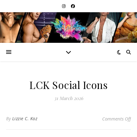
LCK Social Icons
31 March 2026
on 
By
Lizzie C. Koz
Comments Off