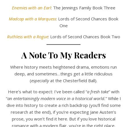
Enemies with an Earl
: The Jennings Family Book Three
Madcap with a Marquess
: Lords of Second Chances Book
One
Ruthless with a Rogue
: Lords of Second Chances Book Two
A Note To My Readers
Where history meets heightened drama, emotions run
deep, and sometimes…things get a little ridiculous
(
especially
at the Chesterfield Ball).
Here’s what to expect: I’ve been called “
a fresh take
” with
“
an entertainingly modern voice in a historical world.
” While I
dive into history to create a rich backdrop (you’ll find some
research at the end), if you’re expecting Jane Austen’s
prose, you won’t find it here. But if you love historical
romance with a modern flair, you’re in the right place.