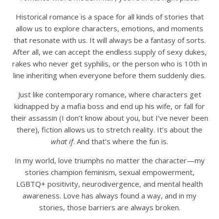
Historical romance is a space for all kinds of stories that
allow us to explore characters, emotions, and moments
that resonate with us. It will always be a fantasy of sorts.
After all, we can accept the endless supply of sexy dukes,
rakes who never get syphilis, or the person who is 10th in
line inheriting when everyone before them suddenly dies.
Just like contemporary romance, where characters get
kidnapped by a mafia boss and end up his wife, or fall for
their assassin (I don’t know about you, but I’ve never been
there), fiction allows us to stretch reality. It’s about the
what if
. And that’s where the fun is.
In my world, love triumphs no matter the character—my
stories champion feminism, sexual empowerment,
LGBTQ+ positivity, neurodivergence, and mental health
awareness. Love has always found a way, and in my
stories, those barriers are always broken.