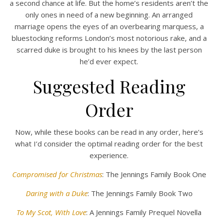
a second chance at life. But the home’s residents aren’t the
only ones in need of a new beginning. An arranged
marriage opens the eyes of an overbearing marquess, a
bluestocking reforms London’s most notorious rake, and a
scarred duke is brought to his knees by the last person
he’d ever expect.
Suggested Reading
Order
Now, while these books can be read in any order, here’s
what I’d consider the optimal reading order for the best
experience.
Compromised for Christmas
: The Jennings Family Book One
Daring with a Duke
: The Jennings Family Book Two
To My Scot, With Love
: A Jennings Family Prequel Novella