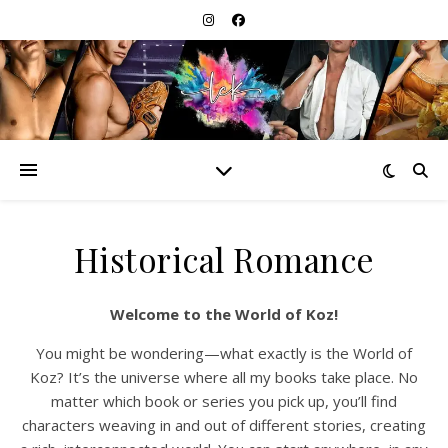
Historical Romance
Welcome to the World of Koz!
You might be wondering—what exactly is the World of
Koz? It’s the universe where all my books take place. No
matter which book or series you pick up, you’ll find
characters weaving in and out of different stories, creating