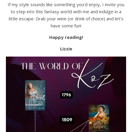
If my style sounds like something you’d enjoy, I invite you
to step into this fantasy world with me and indulge in a
little escape. Grab your wine (or drink of choice) and let’s
have some fun!
Happy reading!
Lizzie