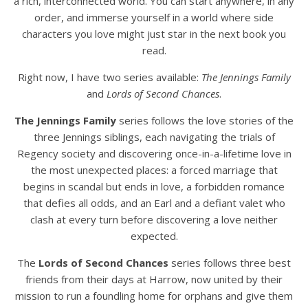
a rich, interconnected world. You can start anywhere, in any
order, and immerse yourself in a world where side
characters you love might just star in the next book you
read.
Right now, I have two series available:
The Jennings Family
and
Lords of Second Chances
.
The Jennings Family
series follows the love stories of the
three Jennings siblings, each navigating the trials of
Regency society and discovering once-in-a-lifetime love in
the most unexpected places: a forced marriage that
begins in scandal but ends in love, a forbidden romance
that defies all odds, and an Earl and a defiant valet who
clash at every turn before discovering a love neither
expected.
The
Lords of Second Chances
series follows three best
friends from their days at Harrow, now united by their
mission to run a foundling home for orphans and give them