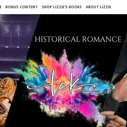
E
BONUS CONTENT
SHOP LIZZIE’S BOOKS
ABOUT LIZZIE