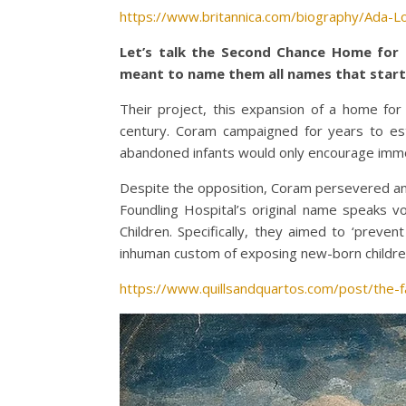
https://www.britannica.com/biography/Ada-L
Let’s talk the Second Chance Home for 
meant to name them all names that start 
Their project, this expansion of a home fo
century. Coram campaigned for years to esta
abandoned infants would only encourage immora
Despite the opposition, Coram persevered and 
Foundling Hospital’s original name speaks 
Children. Specifically, they aimed to ‘prev
inhuman custom of exposing new-born children 
https://www.quillsandquartos.com/post/the-f