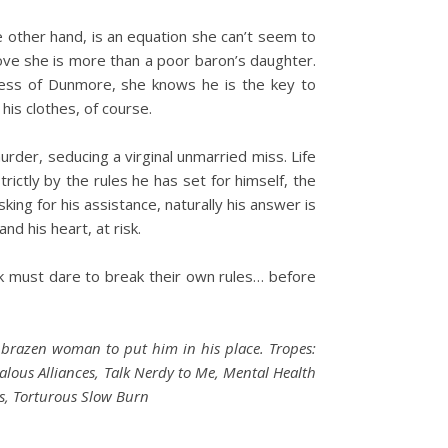
e other hand, is an equation she can’t seem to
ove she is more than a poor baron’s daughter.
uess of Dunmore, she knows he is the key to
his clothes, of course.
urder, seducing a virginal unmarried miss. Life
ictly by the rules he has set for himself, the
ing for his assistance, naturally his answer is
d his heart, at risk.
k must dare to break their own rules… before
 brazen woman to put him in his place. Tropes:
dalous Alliances, Talk Nerdy to Me, Mental Health
s, Torturous Slow Burn