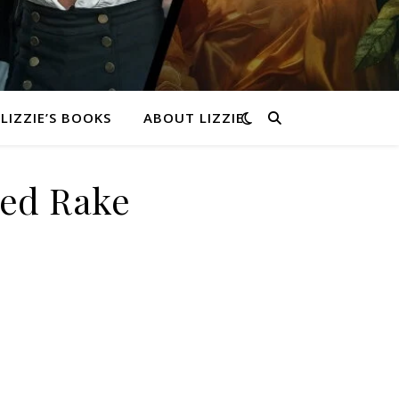
LIZZIE’S BOOKS
ABOUT LIZZIE
med Rake