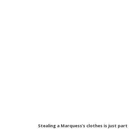
Stealing a Marquess’s clothes is just part