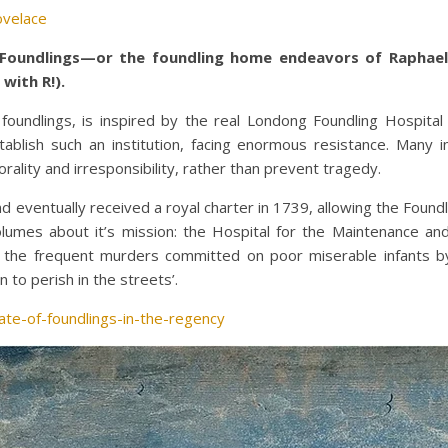
ovelace
Foundlings—or the foundling home endeavors of Raphael,
with R!).
r foundlings, is inspired by the real Londong Foundling Hospi
blish such an institution, facing enormous resistance. Many i
lity and irresponsibility, rather than prevent tragedy.
eventually received a royal charter in 1739, allowing the Foundl
volumes about it’s mission: the Hospital for the Maintenance 
ent the frequent murders committed on poor miserable infants b
to perish in the streets’.
ate-of-foundlings-in-the-regency