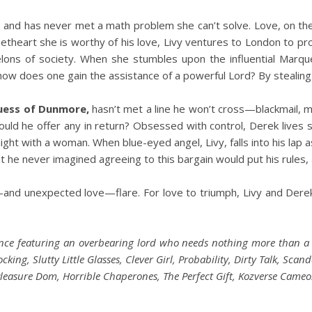
s, and has never met a math problem she can’t solve. Love, on th
theart she is worthy of his love, Livy ventures to London to pr
elons of society. When she stumbles upon the influential Marq
how does one gain the assistance of a powerful Lord? By stealing 
uess of Dunmore,
hasn’t met a line he won’t cross—blackmail, m
ld he offer any in return? Obsessed with control, Derek lives str
t with a woman. When blue-eyed angel, Livy, falls into his lap ask
he never imagined agreeing to this bargain would put his rules, an
and unexpected love—flare. For love to triumph, Livy and Dere
nce featuring an overbearing lord who needs nothing more than a
ing, Slutty Little Glasses, Clever Girl, Probability, Dirty Talk, Scan
leasure Dom, Horrible Chaperones, The Perfect Gift, Kozverse Cameo