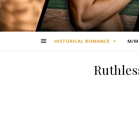
HISTORICAL ROMANCE
M/M
Ruthles