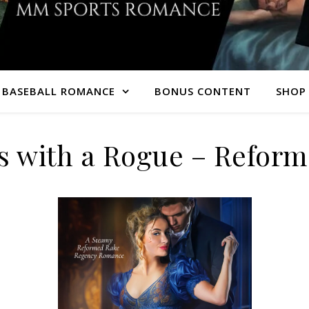
 BASEBALL ROMANCE
BONUS CONTENT
SHOP 
s with a Rogue – Refor