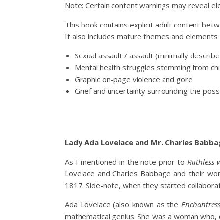
Note: Certain content warnings may reveal el
This book contains explicit adult content bet
It also includes mature themes and elements 
Sexual assault / assault (minimally descr
Mental health struggles stemming from chi
Graphic on-page violence and gore
Grief and uncertainty surrounding the possi
Lady Ada Lovelace and Mr. Charles Babba
As I mentioned in the note prior to
Ruthless 
Lovelace and Charles Babbage and their work
1817. Side-note, when they started collabor
Ada Lovelace (also known as the
Enchantres
mathematical genius. She was a woman who, d