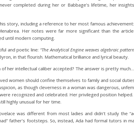
never completed during her or Babbage’s lifetime, her insights
his story, including a reference to her most famous achievement: t
enabrea. Her notes were far more significant than the articl
zed until modern computing.
ful and poetic line:
“The Analytical Engine weaves algebraic patter
ron, in that flourish. Mathematical brilliance and lyrical beauty.
 her intellectual caliber accepted? The answer is pretty much…
lieved women should confine themselves to family and social dut
spicion, as though cleverness in a woman was dangerous, unfemi
, were recognized and celebrated. Her privileged position helped
ill highly unusual for her time.
velace was different from most ladies and didn’t study the “a
mad” father’s footsteps. So, instead, Ada had formal tutors in 