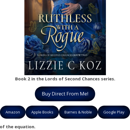
Book 2 in the Lords of Second Chances series.
Buy Direct From Me!
Amazon
Apple Books
Barnes & Noble
Google Play
 of the equation.