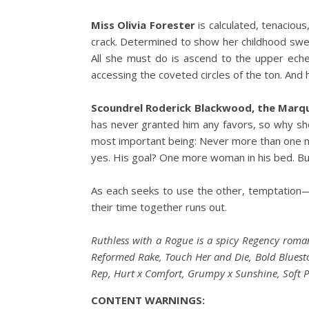
Miss Olivia Forester
is calculated, tenaciou
crack. Determined to show her childhood swee
All she must do is ascend to the upper ech
accessing the coveted circles of the ton. And 
Scoundrel Roderick Blackwood, the Marq
has never granted him any favors, so why shou
most important being: Never more than one nigh
yes. His goal? One more woman in his bed. But 
As each seeks to use the other, temptation—
their time together runs out.
Ruthless with a Rogue is a spicy Regency roma
Reformed Rake, Touch Her and Die, Bold Bluestock
Rep, Hurt x Comfort, Grumpy x Sunshine, Soft P
CONTENT WARNINGS: