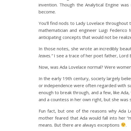
invention. Though the Analytical Engine was 
become.
You’ll find nods to Lady Lovelace throughout t
mathematician and engineer Luigi Federico M
anticipating concepts that would not be reali
In those notes, she wrote an incredibly beauti
leaves.”
I see a trace of her poet father, Lord By
Now, was Ada Lovelace normal? Were women of
In the early 19th century, society largely be
or independence were often regarded with su
enough to break through, and a few, like Ada
and a countess in her own right, but she was st
Fun fact, but one of the reasons why Ada Lo
mother feared that Ada would fall into her “
means. But there are always exceptions
.