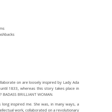
oms
lashbacks
llaborate on are loosely inspired by Lady Ada
ntil 1833, whereas this story takes place in
oman? BADASS BRILLIANT WOMAN.
 long inspired me. She was, in many ways, a
ectual work, collaborated on a revolutionary