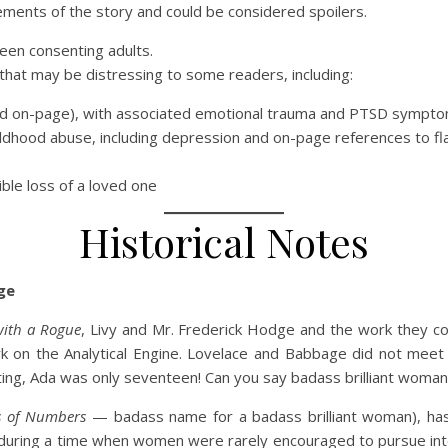
ements of the story and could be considered spoilers.
ween consenting adults.
that may be distressing to some readers, including:
ibed on-page), with associated emotional trauma and PTSD sympt
ldhood abuse, including depression and on-page references to f
ble loss of a loved one
Historical Notes
ge
with a Rogue
, Livy and Mr. Frederick Hodge and the work they co
 on the Analytical Engine. Lovelace and Babbage did not meet u
ating, Ada was only seventeen! Can you say badass brilliant w
s of Numbers
— badass name for a badass brilliant woman), has
uring a time when women were rarely encouraged to pursue intell