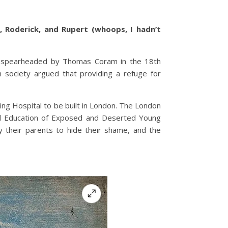
 Roderick, and Rupert (whoops, I hadn’t
tal spearheaded by Thomas Coram in the 18th
n society argued that providing a refuge for
ing Hospital to be built in London. The London
and Education of Exposed and Deserted Young
y their parents to hide their shame, and the