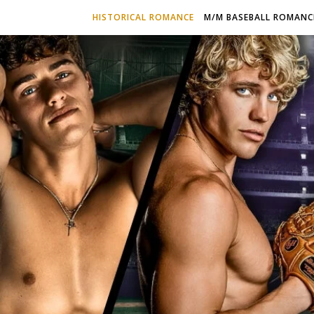
HISTORICAL ROMANCE
M/M BASEBALL ROMANC