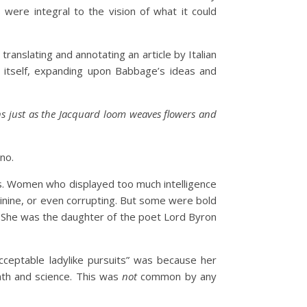
 were integral to the vision of what it could
ranslating and annotating an article by Italian
e itself, expanding upon Babbage’s ideas and
ns just as the Jacquard loom weaves flowers and
no.
ies. Women who displayed too much intelligence
nine, or even corrupting. But some were bold
. She was the daughter of the poet Lord Byron
cceptable ladylike pursuits” was because her
math and science. This was
not
common by any