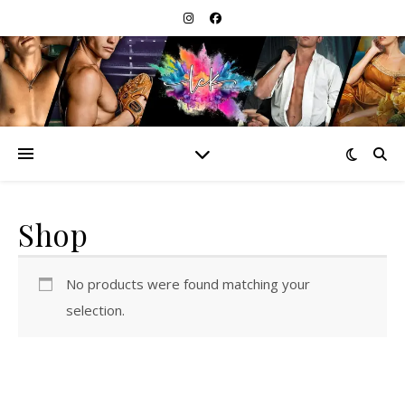
Shop
No products were found matching your
selection.