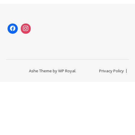
Ashe Theme by
WP Royal
.
Privacy Policy