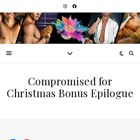
Compromised for
Christmas Bonus Epilogue