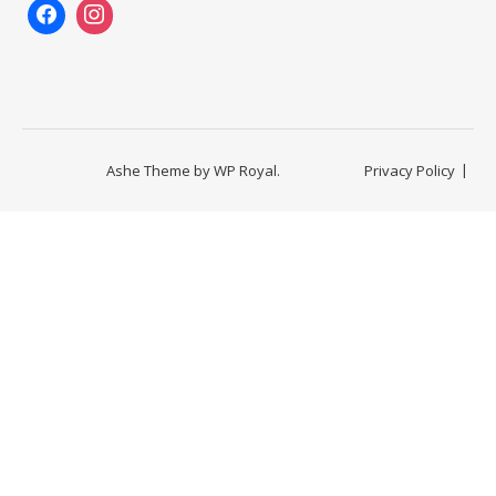
Ashe Theme by
WP Royal
.
Privacy Policy